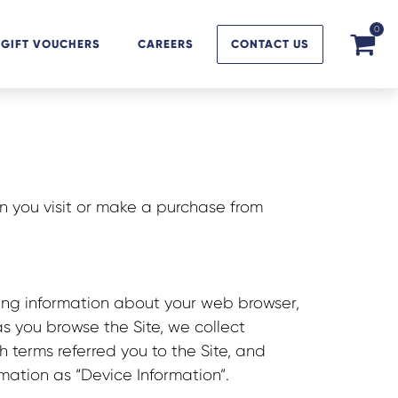
0
GIFT VOUCHERS
CAREERS
CONTACT US
n you visit or make a purchase from
ding information about your web browser,
as you browse the Site, we collect
 terms referred you to the Site, and
rmation as “Device Information”.