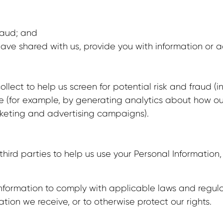
fraud; and
ave shared with us, provide you with information or ad
lect to help us screen for potential risk and fraud (in
te (for example, by generating analytics about how o
arketing and advertising campaigns).
third parties to help us use your Personal Informatio
 Information to comply with applicable laws and regul
ation we receive, or to otherwise protect our rights.