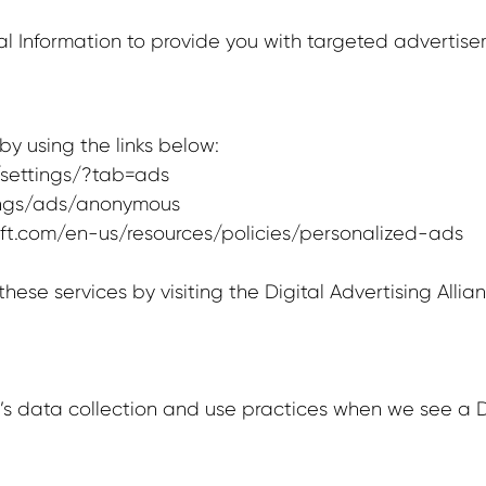
l Information to provide you with targeted adverti
y using the links below:
settings/?tab=ads
ings/ads/anonymous
soft.com/en-us/resources/policies/personalized-ads
hese services by visiting the Digital Advertising Allia
e’s data collection and use practices when we see a D