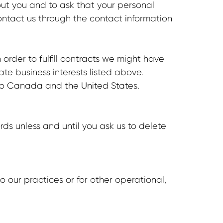
out you and to ask that your personal
contact us through the contact information
order to fulfill contracts we might have
ate business interests listed above.
g to Canada and the United States.
ds unless and until you ask us to delete
o our practices or for other operational,