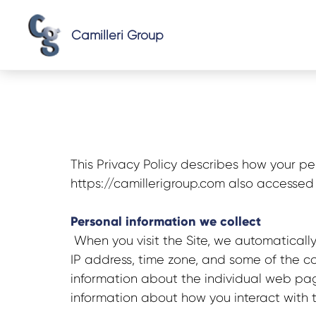
Camilleri Group
This Privacy Policy describes how your pe
https://
camillerigroup
.com also accessed 
Personal information we collect
When you visit the Site, we automatically
IP address, time zone, and some of the coo
information about the individual web pag
information about how you interact with t