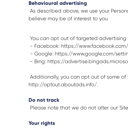
Behavioural advertising
As described above, we use your Persona
believe may be of interest to you
You can opt out of targeted advertising b
- Facebook: https://www.facebook.com/
- Google: https://www.google.com/sett
- Bing: https://advertise.bingads.micro
Additionally, you can opt out of some of t
http://optout.aboutads.info/.
Do not track
Please note that we do not alter our Sit
Your rights