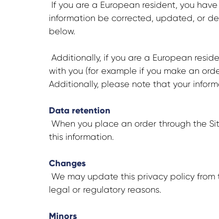
If you are a European resident, you have
information be corrected, updated, or dele
below.
Additionally, if you are a European reside
with you (for example if you make an order
Additionally, please note that your infor
Data retention
When you place an order through the Site,
this information.
Changes
We may update this privacy policy from ti
legal or regulatory reasons.
Minors