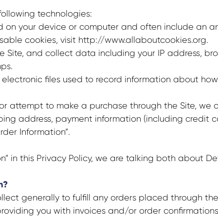
following technologies:
ed on your device or computer and often include an a
able cookies, visit http://www.allaboutcookies.org.
he Site, and collect data including your IP address, bro
ps.
 electronic files used to record information about how
 attempt to make a purchase through the Site, we col
ipping address, payment information (including credit
rder Information”.
 in this Privacy Policy, we are talking both about De
n?
ect generally to fulfill any orders placed through th
roviding you with invoices and/or order confirmations)