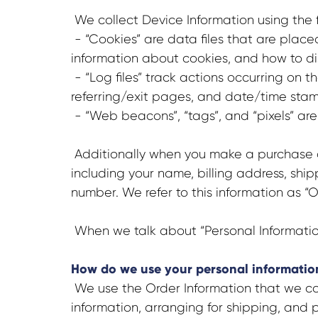
We collect Device Information using the 
- “Cookies” are data files that are plac
information about cookies, and how to dis
- “Log files” track actions occurring on t
referring/exit pages, and date/time stam
- “Web beacons”, “tags”, and “pixels” are
Additionally when you make a purchase or
including your name, billing address, sh
number. We refer to this information as “O
When we talk about “Personal Information”
How do we use your personal informatio
We use the Order Information that we coll
information, arranging for shipping, and p