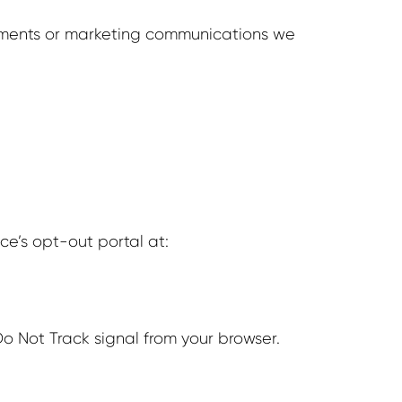
sements or marketing communications we
nce’s opt-out portal at:
o Not Track signal from your browser.