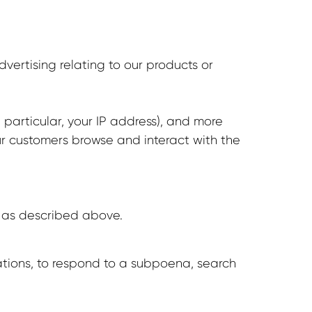
vertising relating to our products or
 particular, your IP address), and more
ur customers browse and interact with the
n, as described above.
ations, to respond to a subpoena, search