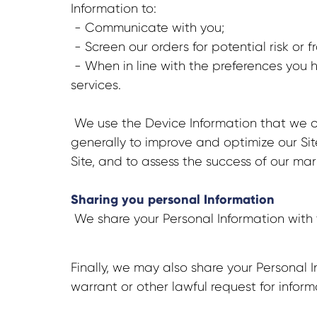
Information to:
- Communicate with you;
- Screen our orders for potential risk or 
- When in line with the preferences you h
services.
We use the Device Information that we col
generally to improve and optimize our Si
Site, and to assess the success of our m
Sharing you personal Information
We share your Personal Information with 
Finally, we may also share your Personal
warrant or other lawful request for inform