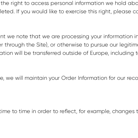
 the right to access personal information we hold ab
ted. If you would like to exercise this right, please 
nt we note that we are processing your information in 
 through the Site), or otherwise to pursue our legitim
mation will be transferred outside of Europe, includin
 we will maintain your Order Information for our recor
me to time in order to reflect, for example, changes t