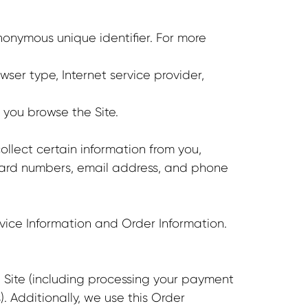
nonymous unique identifier. For more
wser type, Internet service provider,
 you browse the Site.
lect certain information from you,
 card numbers, email address, and phone
vice Information and Order Information.
e Site (including processing your payment
. Additionally, we use this Order