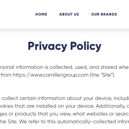
HOME
ABOUT US
OUR BRANDS
Privacy Policy
rsonal information is collected, used, and shared whe
from https://www.camillerigroup.com
(the “Site”).
 collect certain information about your device, inclu
kies that are installed on your device. Additionally, 
es or products that you view, what websites or search
he Site. We refer to this automatically-collected info